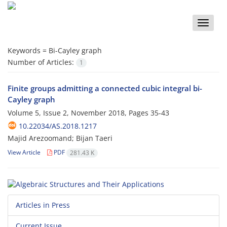
Toggle
naviga
Keywords =
Bi-Cayley graph
Number of Articles:
1
Finite groups admitting a connected cubic integral bi-
Cayley graph
Volume 5, Issue 2, November 2018, Pages
35-43
10.22034/AS.2018.1217
Majid Arezoomand; Bijan Taeri
View Article
PDF
281.43 K
Articles in Press
Current Issue