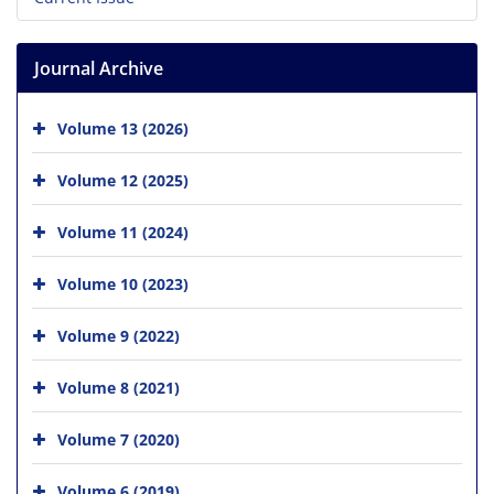
Journal Archive
Volume 13 (2026)
Volume 12 (2025)
Volume 11 (2024)
Volume 10 (2023)
Volume 9 (2022)
Volume 8 (2021)
Volume 7 (2020)
Volume 6 (2019)