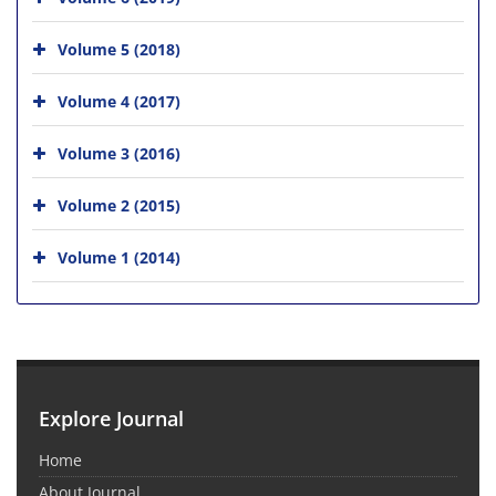
Volume 5 (2018)
Volume 4 (2017)
Volume 3 (2016)
Volume 2 (2015)
Volume 1 (2014)
Explore Journal
Home
About Journal