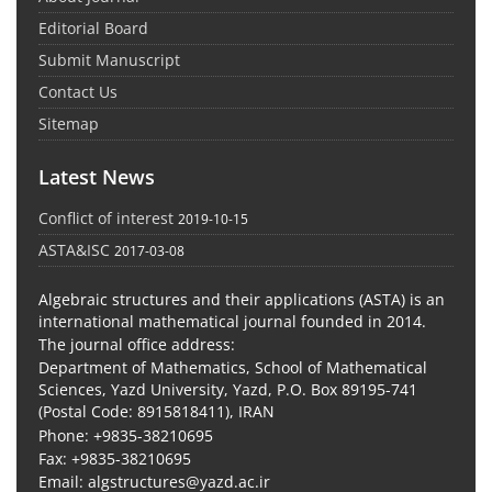
Editorial Board
Submit Manuscript
Contact Us
Sitemap
Latest News
Conflict of interest
2019-10-15
ASTA&ISC
2017-03-08
Algebraic structures and their applications (ASTA) is an
international mathematical journal founded in 2014.
The journal office address:
Department of Mathematics, School of Mathematical
Sciences, Yazd University, Yazd, P.O. Box 89195-741
(Postal Code: 8915818411), IRAN
Phone: +9835-38210695
Fax: +9835-38210695
Email: algstructures@yazd.ac.ir