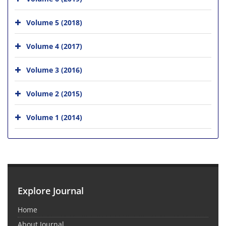
Volume 5 (2018)
Volume 4 (2017)
Volume 3 (2016)
Volume 2 (2015)
Volume 1 (2014)
Explore Journal
Home
About Journal