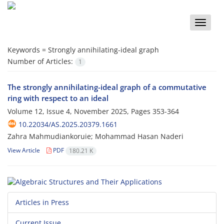
Toggle
naviga
Keywords =
Strongly annihilating-ideal graph
Number of Articles:
1
The strongly annihilating-ideal graph of a commutative
ring with respect to an ideal
Volume 12, Issue 4, November 2025, Pages
353-364
10.22034/AS.2025.20379.1661
Zahra Mahmudiankoruie; Mohammad Hasan Naderi
View Article
PDF
180.21 K
Articles in Press
Current Issue