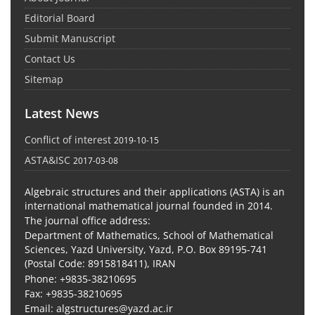
Editorial Board
Submit Manuscript
Contact Us
Sitemap
Latest News
Conflict of interest
2019-10-15
ASTA&ISC
2017-03-08
Algebraic structures and their applications (ASTA) is an
international mathematical journal founded in 2014.
The journal office address:
Department of Mathematics, School of Mathematical
Sciences, Yazd University, Yazd, P.O. Box 89195-741
(Postal Code: 8915818411), IRAN
Phone: +9835-38210695
Fax: +9835-38210695
Email: algstructures@yazd.ac.ir