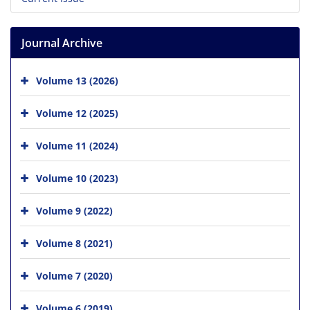
Journal Archive
Volume 13 (2026)
Volume 12 (2025)
Volume 11 (2024)
Volume 10 (2023)
Volume 9 (2022)
Volume 8 (2021)
Volume 7 (2020)
Volume 6 (2019)