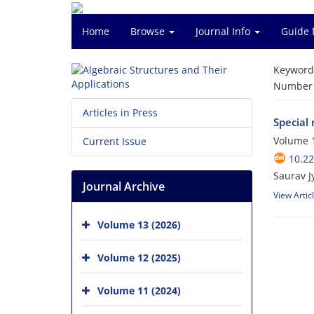
Home
Browse
Journal Info
Guide 
Keyword
Number o
Articles in Press
Special 
Volume 1
Current Issue
10.2
Saurav Jy
Journal Archive
View Artic
Volume 13 (2026)
Volume 12 (2025)
Volume 11 (2024)