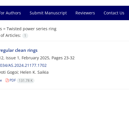
for Authors
Submit Manuscript
Reviewers
Contact Us
s =
Twisted power series ring
f Articles:
1
regular clean rings
2, Issue 1, February 2025, Pages
23-32
2034/AS.2024.21177.1702
oti Gogoi; Helen K. Saikia
le
PDF
131.78 K