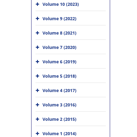
Volume 10 (2023)
Volume 9 (2022)
Volume 8 (2021)
Volume 7 (2020)
Volume 6 (2019)
Volume 5 (2018)
Volume 4 (2017)
Volume 3 (2016)
Volume 2 (2015)
Volume 1 (2014)