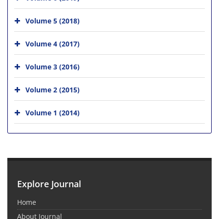
Volume 5 (2018)
Volume 4 (2017)
Volume 3 (2016)
Volume 2 (2015)
Volume 1 (2014)
Explore Journal
Home
About Journal