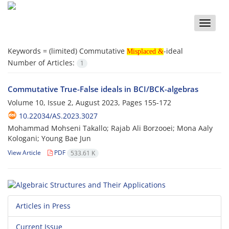
Toggle
naviga
Misplaced &
Keywords =
(limited) Commutative
-ideal
Misplaced &
Number of Articles:
1
Commutative True-False ideals in BCI/BCK-algebras
Volume 10, Issue 2, August 2023, Pages
155-172
10.22034/AS.2023.3027
Mohammad Mohseni Takallo; Rajab Ali Borzooei; Mona Aaly
Kologani; Young Bae Jun
View Article
PDF
533.61 K
Articles in Press
Current Issue