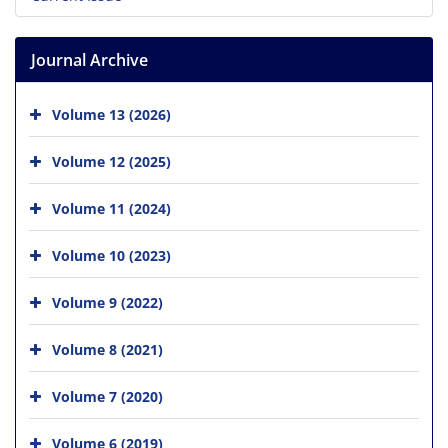
Journal Archive
Volume 13 (2026)
Volume 12 (2025)
Volume 11 (2024)
Volume 10 (2023)
Volume 9 (2022)
Volume 8 (2021)
Volume 7 (2020)
Volume 6 (2019)