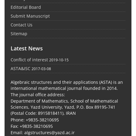
Editorial Board
Submit Manuscript
Contact Us
Sitemap
Latest News
Conflict of interest
2019-10-15
ASTA&ISC
2017-03-08
Algebraic structures and their applications (ASTA) is an
international mathematical journal founded in 2014.
The journal office address:
Department of Mathematics, School of Mathematical
Sciences, Yazd University, Yazd, P.O. Box 89195-741
(Postal Code: 8915818411), IRAN
Phone: +9835-38210695
Fax: +9835-38210695
Email: algstructures@yazd.ac.ir