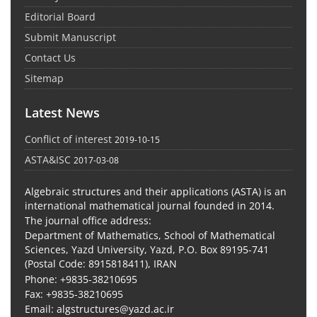
Editorial Board
Submit Manuscript
Contact Us
Sitemap
Latest News
Conflict of interest
2019-10-15
ASTA&ISC
2017-03-08
Algebraic structures and their applications (ASTA) is an
international mathematical journal founded in 2014.
The journal office address:
Department of Mathematics, School of Mathematical
Sciences, Yazd University, Yazd, P.O. Box 89195-741
(Postal Code: 8915818411), IRAN
Phone: +9835-38210695
Fax: +9835-38210695
Email: algstructures@yazd.ac.ir