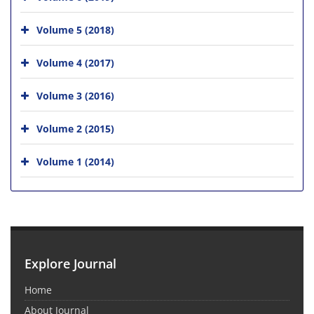
Volume 5 (2018)
Volume 4 (2017)
Volume 3 (2016)
Volume 2 (2015)
Volume 1 (2014)
Explore Journal
Home
About Journal