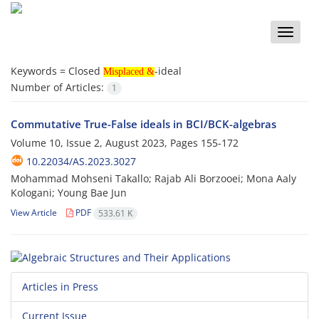
Toggle
naviga
Misplaced &
Keywords =
Closed
-ideal
Misplaced &
Number of Articles:
1
Commutative True-False ideals in BCI/BCK-algebras
Volume 10, Issue 2, August 2023, Pages
155-172
10.22034/AS.2023.3027
Mohammad Mohseni Takallo; Rajab Ali Borzooei; Mona Aaly
Kologani; Young Bae Jun
View Article
PDF
533.61 K
Articles in Press
Current Issue