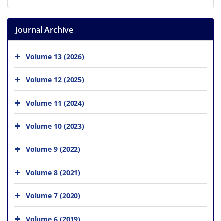
Journal Archive
Volume 13 (2026)
Volume 12 (2025)
Volume 11 (2024)
Volume 10 (2023)
Volume 9 (2022)
Volume 8 (2021)
Volume 7 (2020)
Volume 6 (2019)