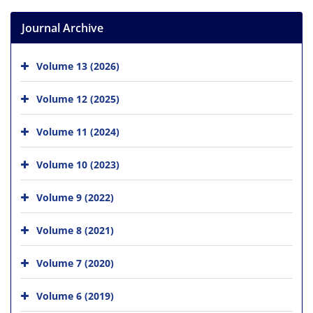
Journal Archive
Volume 13 (2026)
Volume 12 (2025)
Volume 11 (2024)
Volume 10 (2023)
Volume 9 (2022)
Volume 8 (2021)
Volume 7 (2020)
Volume 6 (2019)