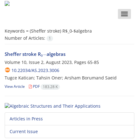
Toggle
naviga
Keywords =
(Sheffer stroke) R$_
0
-$algebra
Number of Articles:
1
0
−
Sheffer stroke R
algebras
Volume 10, Issue 2, August 2023, Pages
65-85
10.22034/AS.2023.3006
Tugce Katican; Tahsin Oner; Arsham Borumand Saeid
View Article
PDF
183.28 K
Articles in Press
Current Issue