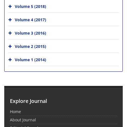
Volume 5 (2018)
Volume 4 (2017)
Volume 3 (2016)
Volume 2 (2015)
Volume 1 (2014)
Explore Journal
Home
About Journal