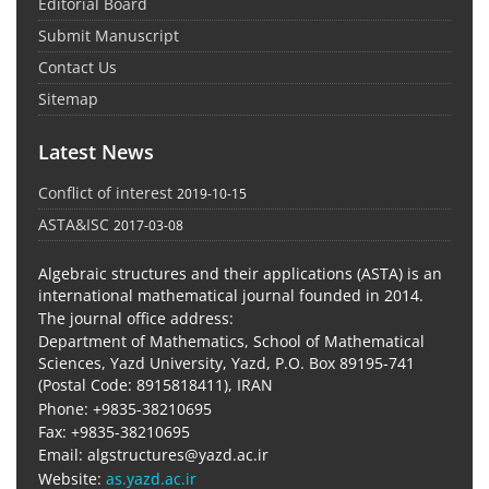
Editorial Board
Submit Manuscript
Contact Us
Sitemap
Latest News
Conflict of interest
2019-10-15
ASTA&ISC
2017-03-08
Algebraic structures and their applications (ASTA) is an
international mathematical journal founded in 2014.
The journal office address:
Department of Mathematics, School of Mathematical
Sciences, Yazd University, Yazd, P.O. Box 89195-741
(Postal Code: 8915818411), IRAN
Phone: +9835-38210695
Fax: +9835-38210695
Email: algstructures@yazd.ac.ir
Website:
as.yazd.ac.ir