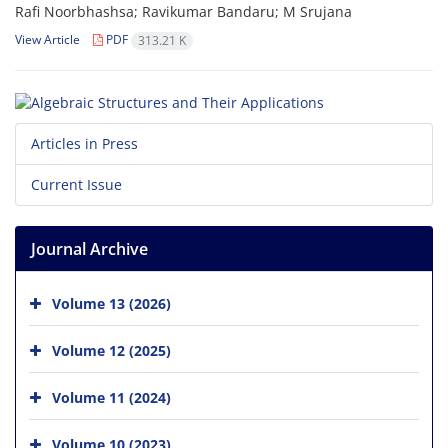
Rafi Noorbhashsa; Ravikumar Bandaru; M Srujana
View Article
PDF
313.21 K
Articles in Press
Current Issue
Journal Archive
Volume 13 (2026)
Volume 12 (2025)
Volume 11 (2024)
Volume 10 (2023)