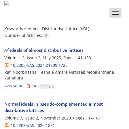
Toggle
naviga
Keywords =
Almost Distributive Lattice (ADL)
Number of Articles:
2
N
-ideals of almost distributive lattices
Volume 12, Issue 2, May 2025, Pages
141-153
10.22034/AS.2024.21809.1725
Rafi Noorbhasha; Teshale Amare Natnael; Monikarchana
Yathaluru
View Article
PDF
144.49 K
Normal ideals in pseudo-complemented almost
distributive lattices
Volume 7, Issue 2, November 2020, Pages
147-161
10.22034/AS.2020.1891