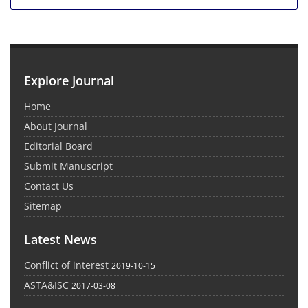
Explore Journal
Home
About Journal
Editorial Board
Submit Manuscript
Contact Us
Sitemap
Latest News
Conflict of interest
2019-10-15
ASTA&ISC
2017-03-08