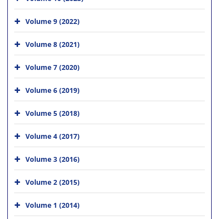
Volume 9 (2022)
Volume 8 (2021)
Volume 7 (2020)
Volume 6 (2019)
Volume 5 (2018)
Volume 4 (2017)
Volume 3 (2016)
Volume 2 (2015)
Volume 1 (2014)