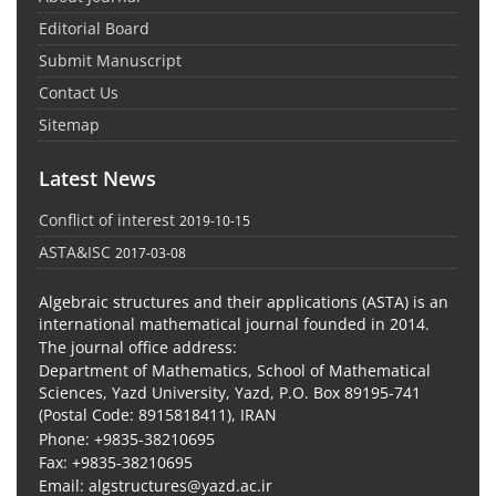
Editorial Board
Submit Manuscript
Contact Us
Sitemap
Latest News
Conflict of interest
2019-10-15
ASTA&ISC
2017-03-08
Algebraic structures and their applications (ASTA) is an
international mathematical journal founded in 2014.
The journal office address:
Department of Mathematics, School of Mathematical
Sciences, Yazd University, Yazd, P.O. Box 89195-741
(Postal Code: 8915818411), IRAN
Phone: +9835-38210695
Fax: +9835-38210695
Email: algstructures@yazd.ac.ir