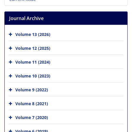
Journal Archive
Volume 13 (2026)
Volume 12 (2025)
Volume 11 (2024)
Volume 10 (2023)
Volume 9 (2022)
Volume 8 (2021)
Volume 7 (2020)
Volume 6 (2019)