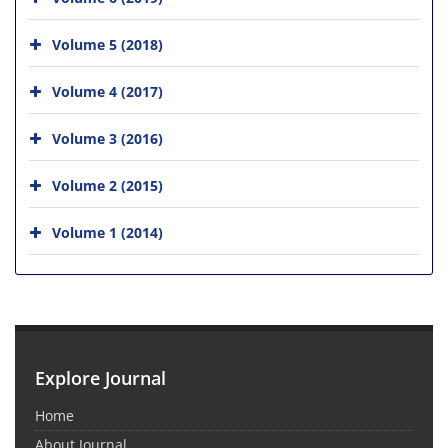
Volume 5 (2018)
Volume 4 (2017)
Volume 3 (2016)
Volume 2 (2015)
Volume 1 (2014)
Explore Journal
Home
About Journal