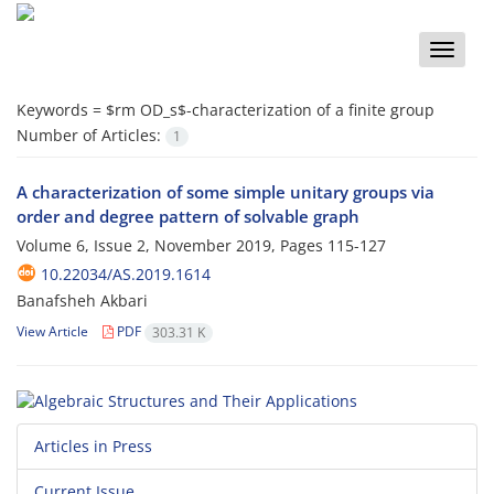
Toggle
naviga
Keywords =
$
rm OD_s
$-characterization of a finite group
Number of Articles:
1
A characterization of some simple unitary groups via
order and degree pattern of solvable graph
Volume 6, Issue 2, November 2019, Pages
115-127
10.22034/AS.2019.1614
Banafsheh Akbari
View Article
PDF
303.31 K
Articles in Press
Current Issue