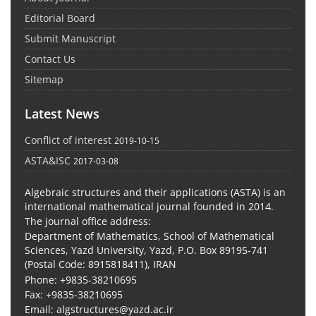
Editorial Board
Submit Manuscript
Contact Us
Sitemap
Latest News
Conflict of interest
2019-10-15
ASTA&ISC
2017-03-08
Algebraic structures and their applications (ASTA) is an
international mathematical journal founded in 2014.
The journal office address:
Department of Mathematics, School of Mathematical
Sciences, Yazd University, Yazd, P.O. Box 89195-741
(Postal Code: 8915818411), IRAN
Phone: +9835-38210695
Fax: +9835-38210695
Email: algstructures@yazd.ac.ir