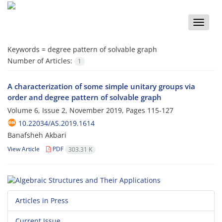
Toggle
naviga
Keywords =
degree pattern of solvable graph
Number of Articles:
1
A characterization of some simple unitary groups via
order and degree pattern of solvable graph
Volume 6, Issue 2, November 2019, Pages
115-127
10.22034/AS.2019.1614
Banafsheh Akbari
View Article
PDF
303.31 K
Articles in Press
Current Issue