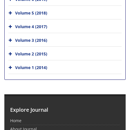
Volume 5 (2018)
Volume 4 (2017)
Volume 3 (2016)
Volume 2 (2015)
Volume 1 (2014)
Explore Journal
Home
About Journal