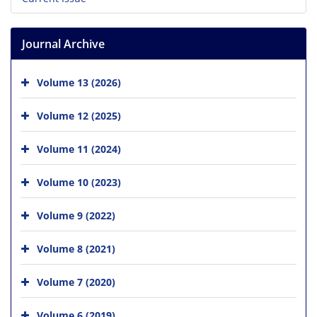
Journal Archive
Volume 13 (2026)
Volume 12 (2025)
Volume 11 (2024)
Volume 10 (2023)
Volume 9 (2022)
Volume 8 (2021)
Volume 7 (2020)
Volume 6 (2019)