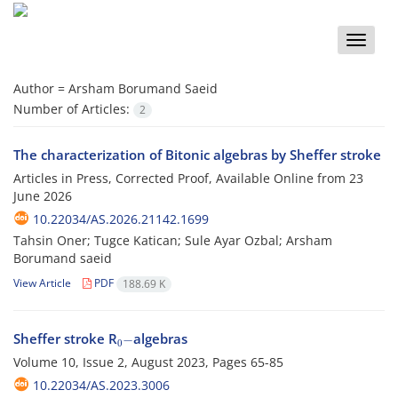
Toggle
naviga
Author =
Arsham Borumand Saeid
Number of Articles:
2
The characterization of Bitonic algebras by Sheffer stroke
Articles in Press, Corrected Proof, Available Online from
23
June 2026
10.22034/AS.2026.21142.1699
Tahsin Oner; Tugce Katican; Sule Ayar Ozbal; Arsham
Borumand saeid
View Article
PDF
188.69 K
0
−
Sheffer stroke R
algebras
Volume 10, Issue 2, August 2023, Pages
65-85
10.22034/AS.2023.3006