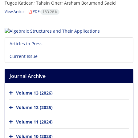
Tugce Katican; Tahsin Oner; Arsham Borumand Saeid
View Article
PDF
183.28 K
Articles in Press
Current Issue
Journal Archive
Volume 13 (2026)
Volume 12 (2025)
Volume 11 (2024)
Volume 10 (2023)