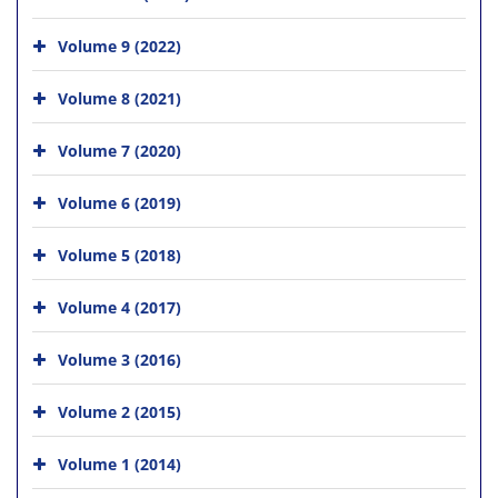
Volume 9 (2022)
Volume 8 (2021)
Volume 7 (2020)
Volume 6 (2019)
Volume 5 (2018)
Volume 4 (2017)
Volume 3 (2016)
Volume 2 (2015)
Volume 1 (2014)