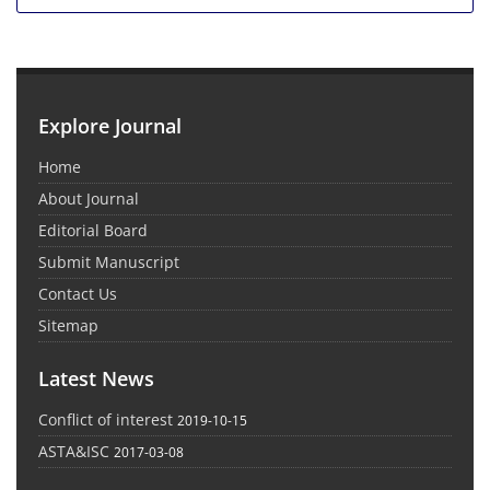
Explore Journal
Home
About Journal
Editorial Board
Submit Manuscript
Contact Us
Sitemap
Latest News
Conflict of interest
2019-10-15
ASTA&ISC
2017-03-08