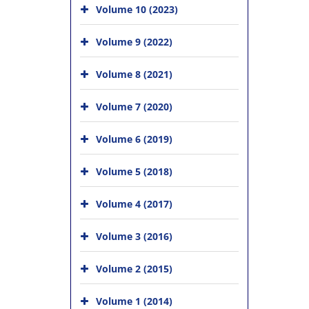
Volume 10 (2023)
Volume 9 (2022)
Volume 8 (2021)
Volume 7 (2020)
Volume 6 (2019)
Volume 5 (2018)
Volume 4 (2017)
Volume 3 (2016)
Volume 2 (2015)
Volume 1 (2014)