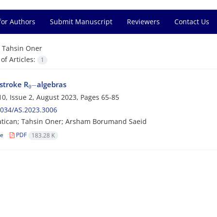
for Authors
Submit Manuscript
Reviewers
Contact Us
=
Tahsin Oner
f Articles:
1
0
−
stroke R
algebras
0, Issue 2, August 2023, Pages
65-85
2034/AS.2023.3006
atican; Tahsin Oner; Arsham Borumand Saeid
le
PDF
183.28 K