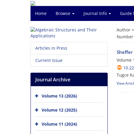
Home
Browse
Journal Info
Guide 
Author 
Number o
Articles in Press
Sheffer 
Volume 1
Current Issue
10.2
Tugce K
Journal Archive
View Artic
Volume 13 (2026)
Volume 12 (2025)
Volume 11 (2024)