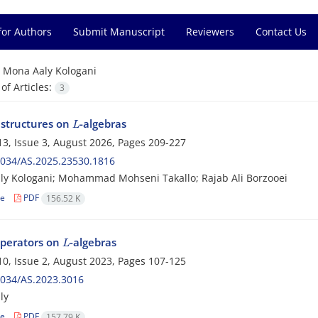
for Authors
Submit Manuscript
Reviewers
Contact Us
=
Mona Aaly Kologani
f Articles:
3
L
structures on
-algebras
3, Issue 3, August 2026, Pages
209-227
2034/AS.2025.23530.1816
y Kologani; Mohammad Mohseni Takallo; Rajab Ali Borzooei
le
PDF
156.52 K
L
perators on
-algebras
0, Issue 2, August 2023, Pages
107-125
2034/AS.2023.3016
ly
le
PDF
157.79 K