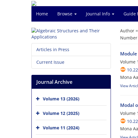
Home
Browse
Journal Info
Guide 
Author 
Number o
Articles in Press
Module 
Volume 1
Current Issue
10.2
Mona Aal
Journal Archive
View Artic
Volume 13 (2026)
Modal o
Volume 12 (2025)
Volume 1
10.2
Volume 11 (2024)
Mona Aa
View Artic