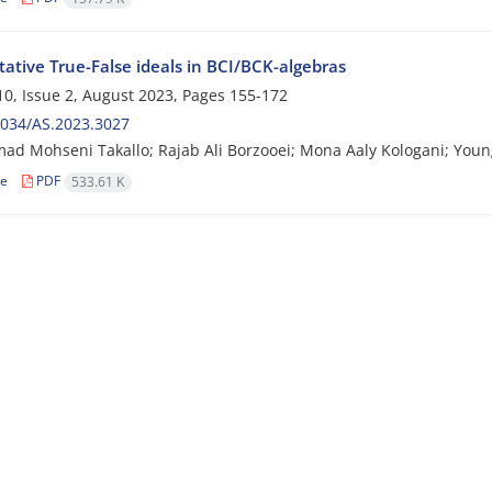
tive True-False ideals in BCI/BCK-algebras
0, Issue 2, August 2023, Pages
155-172
2034/AS.2023.3027
 Mohseni Takallo; Rajab Ali Borzooei; Mona Aaly Kologani; Youn
le
PDF
533.61 K