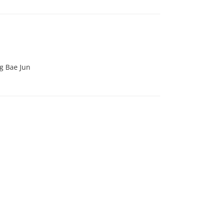
g Bae Jun