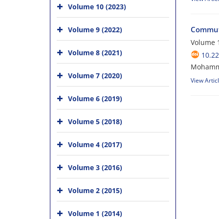
Volume 10 (2023)
Commuta
Volume 9 (2022)
Volume 1
Volume 8 (2021)
10.2
Mohammad
Volume 7 (2020)
View Artic
Volume 6 (2019)
Volume 5 (2018)
Volume 4 (2017)
Volume 3 (2016)
Volume 2 (2015)
Volume 1 (2014)